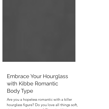
Embrace Your Hourglass
with Kibbe Romantic
Body Type