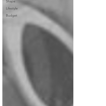
Shape
Lifestyle
Budget