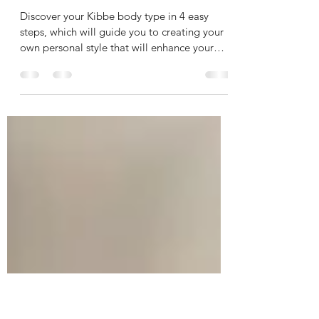
Kibbe Body Type 101:
Find Your Unique Style
Discover your Kibbe body type in 4 easy
steps, which will guide you to creating your
own personal style that will enhance your
silhouette!