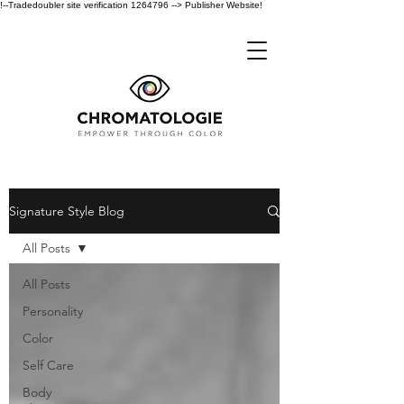
!--Tradedoubler site verification 1264796 --> Publisher Website!
Signature Style Blog
All Posts
All Posts
Personality
Color
Self Care
Body