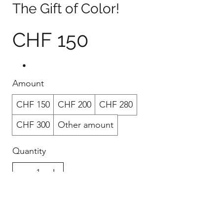
The Gift of Color!
CHF 150
Amount
CHF 150
CHF 200
CHF 280
CHF 300
Other amount
Quantity
Buy Now