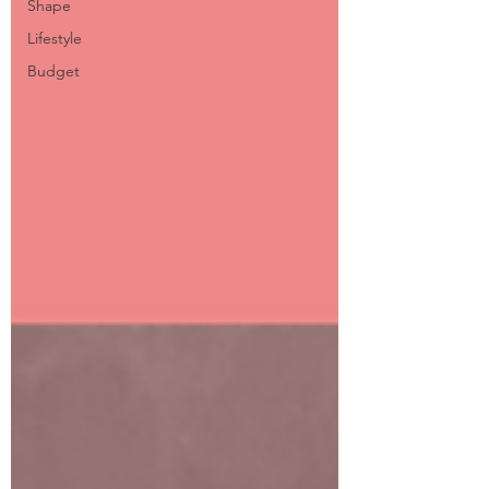
Shape
Lifestyle
Budget