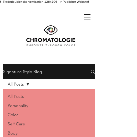
!--Tradedoubler site verification 1264796 --> Publisher Website!
Signature Style Blog
All Posts
All Posts
Personality
Color
Self Care
Body