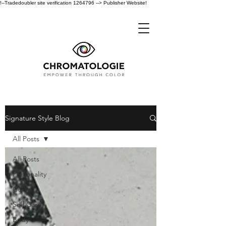
!--Tradedoubler site verification 1264796 --> Publisher Website!
Signature Style Blog
All Posts
All Posts
Personality
Color
Self Care
Body