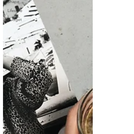
Shape
Lifestyle
Budget