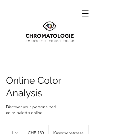
Online Color
Analysis
Discover your personalized
color palette online
150
Swiss
1 hr
1
CHF 150
Kasernenstrasse
francs