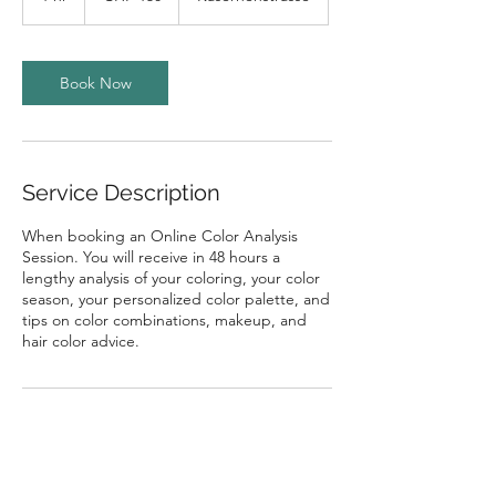
h
Book Now
Service Description
When booking an Online Color Analysis
Session. You will receive in 48 hours a
lengthy analysis of your coloring, your color
season, your personalized color palette, and
tips on color combinations, makeup, and
hair color advice.
Contact Details
Kasernenstrasse 77A, Zürich, Switzerland