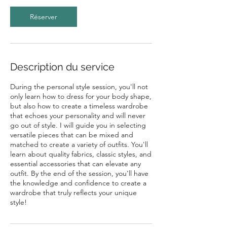
Réserver
Description du service
During the personal style session, you'll not
only learn how to dress for your body shape,
but also how to create a timeless wardrobe
that echoes your personality and will never
go out of style. I will guide you in selecting
versatile pieces that can be mixed and
matched to create a variety of outfits. You'll
learn about quality fabrics, classic styles, and
essential accessories that can elevate any
outfit. By the end of the session, you'll have
the knowledge and confidence to create a
wardrobe that truly reflects your unique
style!