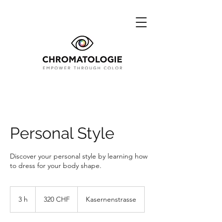
Personal Style
Discover your personal style by learning how
to dress for your body shape.
320
francs
3 h
3
320 CHF
Kasernenstrasse
suisses
h