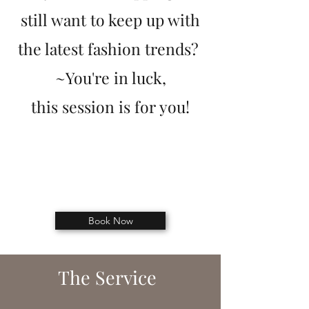
still want to keep up with
the latest fashion trends?
~You're in luc
k,
this
session is for you!
Book Now
The Service