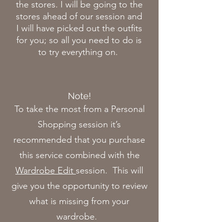
the stores. I will be going to the
stores ahead of our session and
I will have picked out the outfits
for you; so all you need to do is
to try everything on.
Note!
To take the most from a Personal
Shopping session it’s
recommended that you purchase
this service combined with the
Wardrobe Edit
session. This will
give you the opportunity to review
what is missing from your
wardrobe.