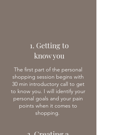
1. Getting to
know you
The first part of the personal
shopping session begins with
30 min introductory call to get
to know you. I will identify your
personal goals and your pain
points when it comes to
shopping.
2. Creating a