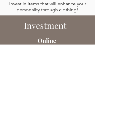
Invest in items that will enhance your
personality through clothing!
Investment
Online
150CHF
Personal Shopping
This service includes:​
An introductory video call.
Research, selection, and presentation
of 4 outfits.
Book Now