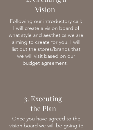
Vision
Following our introductory call;
I will create a vision board of
what style and aesthetics we are
aiming to create for you. I will
list out the stores/brands that
we will visit based on our
budget agreement.
3. Executing
the Plan
Once you have agreed to the
vision board we will be going to