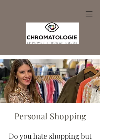
Personal Shopping
Do you hate shopping but