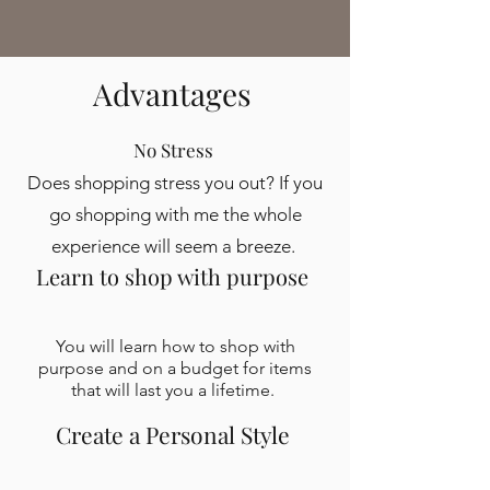
Advantages
No Stress
Does shopping stress you out? If you
go shopping with me the whole
experience will seem a breeze.
Learn to shop with purpose
You will learn how to shop with
purpose and on a budget for items
that will last you a lifetime.
Create a Personal Style