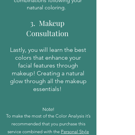
combinations following your
natural coloring.
3. Makeup
Consultation
Lastly, you will learn the best
colors that enhance your
facial features through
makeup! Creating a natural
glow through all the makeup
essentials!
Note!
To make the most of the Color Analysis it’s
recommended that you purchase this
service combined with the
Personal Style