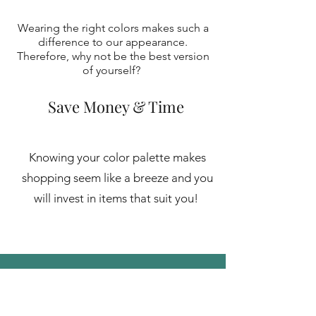
Wearing the right colors makes such a
difference to our appearanc
e.
Therefore, why not be the best version
of yourself?
Save Money & Time
Knowing your color palette makes
shopping seem like a breeze and you
will invest in items that suit you!
Investment
In-person