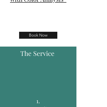
Book Now
The Service
1.