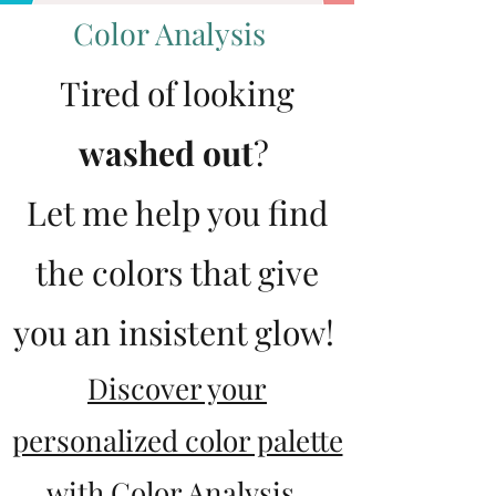
Color Analysis
Tired of looking
washed out
?
Let me help you find
the colors that give
you an insistent glow!
Discover your
personalized color palette
with Color Analysis