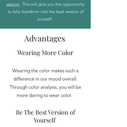
session
. This will give you the opportunity
to fully transform into the best version of
yourself.
Advantages
Wearing Mo
re Color
Wearing the color makes such a
difference in our mood overall
.
Through color analysis, you will be
more daring to wear color.
Be The Best Version of
Yourself