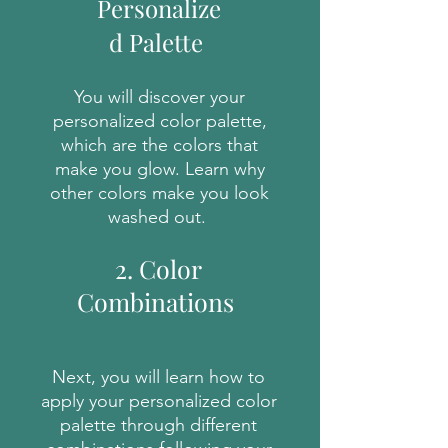
Personalize
d Palette
You will discover your
personalized color palette,
which are the colors that
make you glow. Learn why
other colors make you look
washed out.
2. Color
Combinations
Next, you will learn how to
apply your personalized color
palette through different