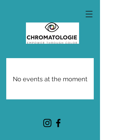
No events at the moment