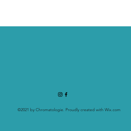
©2021 by Chromatologie. Proudly created with Wix.com