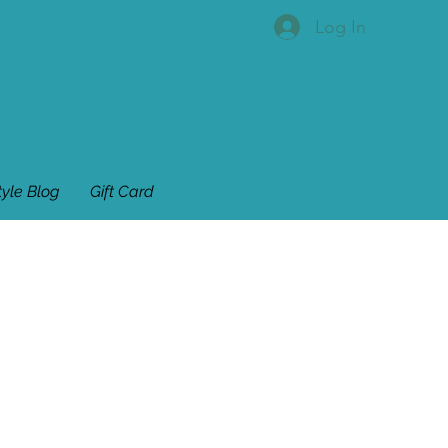
Log In
tyle Blog
Gift Card