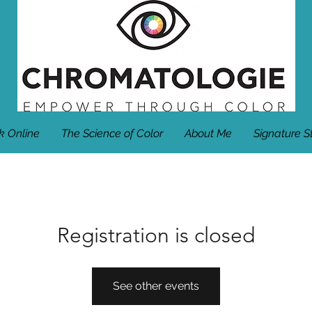
k Online
The Science of Color
About Me
Signature S
Registration is closed
See other events