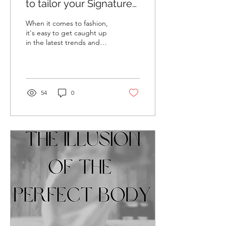
to tailor your Signature
Style around Your life
When it comes to fashion,
it's easy to get caught up
in the latest trends and
styles. But what about
lifestyle fashion? The reality
is...
54
0