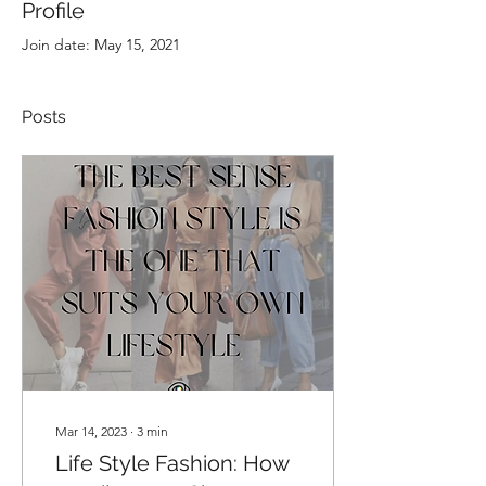
Profile
Join date: May 15, 2021
Posts
Mar 14, 2023
∙
3
min
Life Style Fashion: How