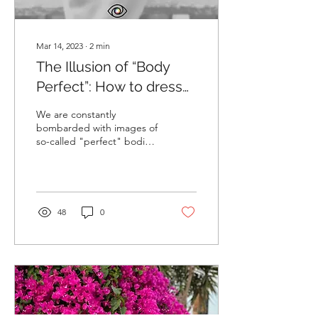
Mar 14, 2023
∙
2
min
The Illusion of “Body
Perfect”: How to dress
for your shape
We are constantly
bombarded with images of
so-called "perfect" bodies
in the media, but the truth
is, there is no such thing as
"body...
48
0