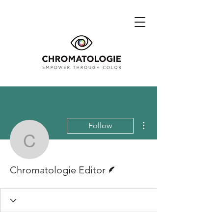
More actions
Follow
Chromatologie Editor
Writer
Chromatologie Editor