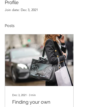
Profile
Join date: Dec 3, 2021
Posts
Dec 3, 2021
∙
3
min
Finding your own